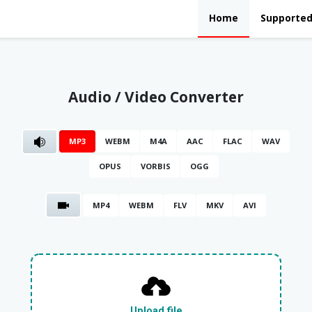
Home
Supported
Audio / Video Converter
MP3
WEBM
M4A
AAC
FLAC
WAV
OPUS
VORBIS
OGG
MP4
WEBM
FLV
MKV
AVI
Upload file