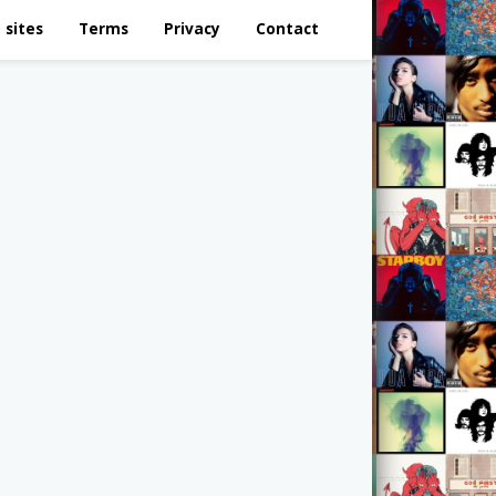
 sites
Terms
Privacy
Contact