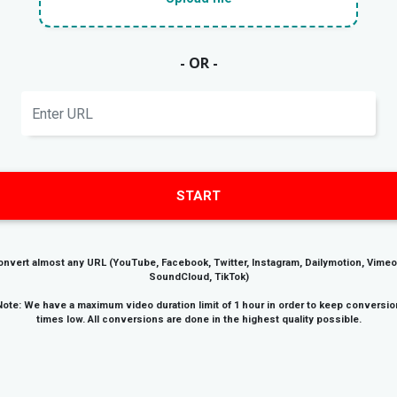
- OR -
START
onvert almost any URL (YouTube, Facebook, Twitter, Instagram, Dailymotion, Vimeo
SoundCloud, TikTok)
Note: We have a maximum video duration limit of 1 hour in order to keep conversio
times low. All conversions are done in the highest quality possible.